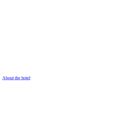
About the hotel