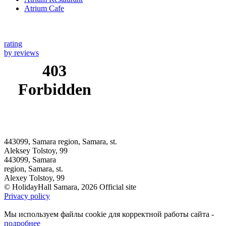
Atrium Cafe
rating
by reviews
443099, Samara region, Samara, st.
Aleksey Tolstoy, 99
443099, Samara
region, Samara, st.
Alexey Tolstoy, 99
© HolidayHall Samara, 2026 Official site
Privacy policy
Мы используем файлы cookie для корректной работы сайта -
подробнее