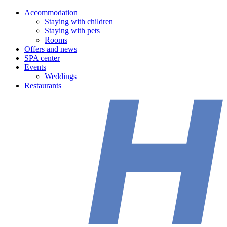
Accommodation
Staying with children
Staying with pets
Rooms
Offers and news
SPA center
Events
Weddings
Restaurants