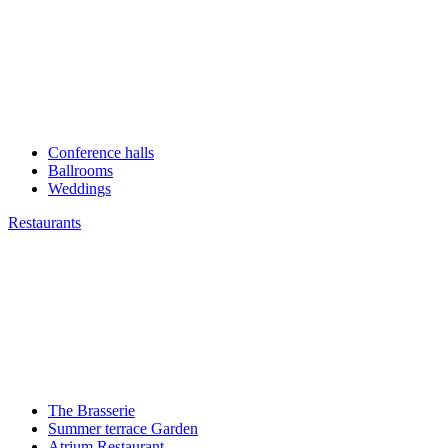
Conference halls
Ballrooms
Weddings
Restaurants
The Brasserie
Summer terrace Garden
Atrium Restaurant