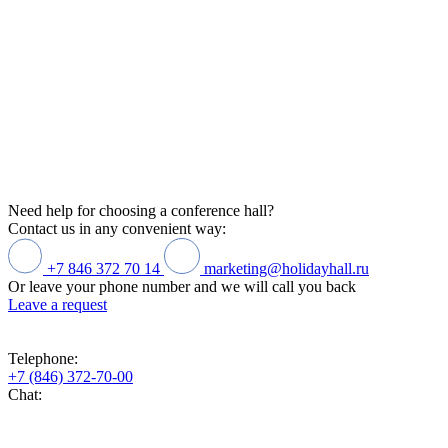
Need help for choosing a conference hall?
Contact us in any convenient way:
+7 846 372 70 14
marketing@holidayhall.ru
Or leave your phone number and we will call you back
Leave a request
Telephone:
+7 (846) 372-70-00
Chat: