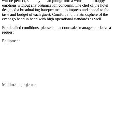
will be perfect, so that you can plunge into a whirlpool of happy
emotions without any organization concerns. The chef of the hotel
designed а breathtaking banquet menu to impress and appeal to the
taste and budget of each guest. Comfort and the atmosphere of the
event go hand in hand with high operational standards as well.
For detailed conditions, please contact our sales managers or leave a
request.
Equipment
Multimedia projector