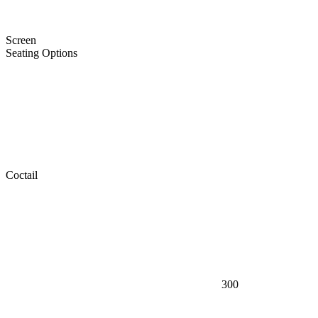
Screen
Seating Options
Coctail
300