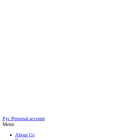
Рус
Personal account
Menu
About Us