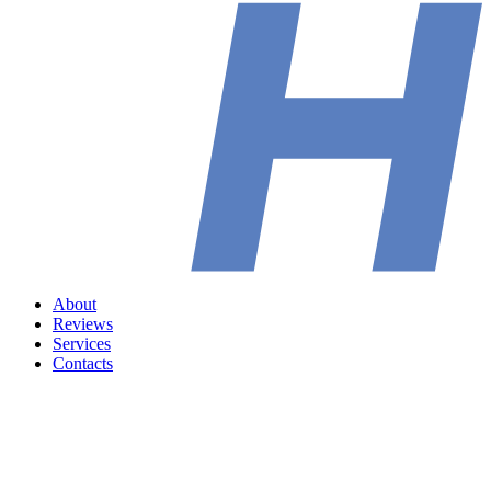
About
Reviews
Services
Contacts