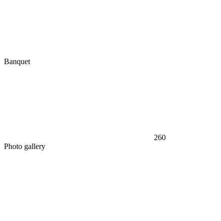
Banquet
260
Photo gallery