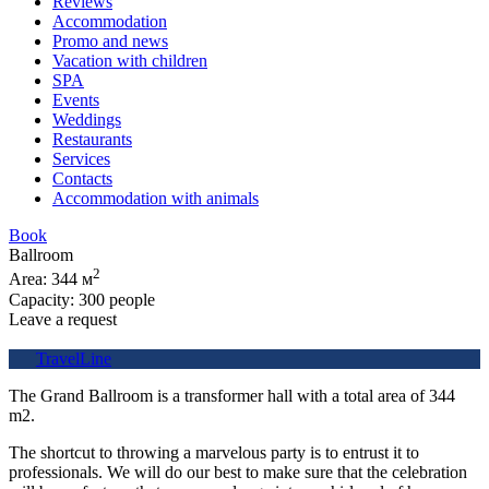
Reviews
Accommodation
Promo and news
Vacation with children
SPA
Events
Weddings
Restaurants
Services
Contacts
Accommodation with animals
Book
Ballroom
2
Area: 344 м
Capacity: 300 people
Leave a request
TravelLine
The Grand Ballroom is a transformer hall with a total area of 344
m2.
The shortcut to throwing a marvelous party is to entrust it to
professionals. We will do our best to make sure that the celebration