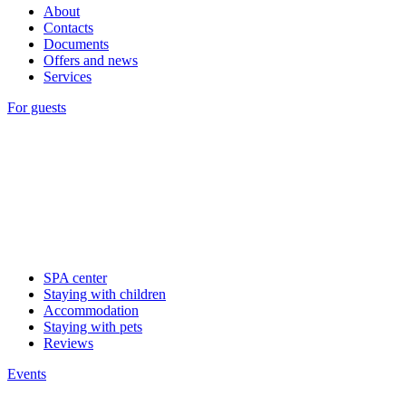
About
Contacts
Documents
Offers and news
Services
For guests
SPA center
Staying with children
Accommodation
Staying with pets
Reviews
Events