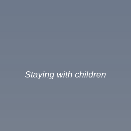
Staying with children