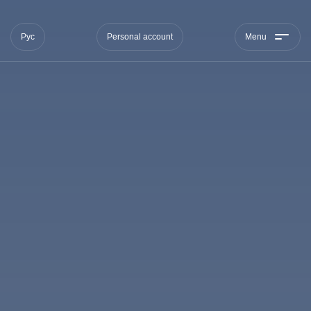
Рус
Personal account
Menu