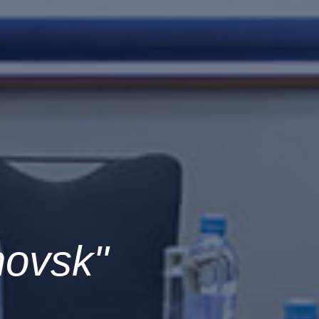
novsk"