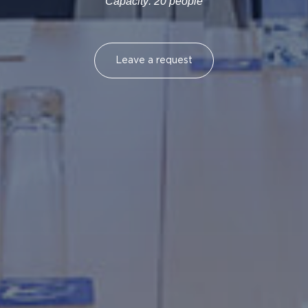
Capacity: 20 people
Leave a request