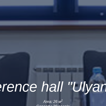
rence hall "Ulya
2
Area: 26 м