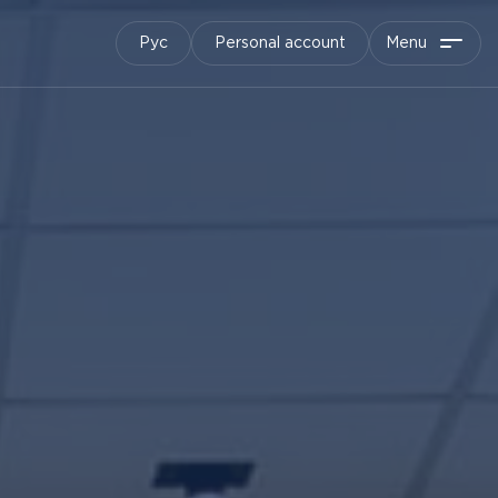
Рус
Personal account
Menu