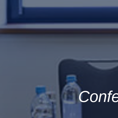
Confe