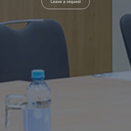
Leave a request