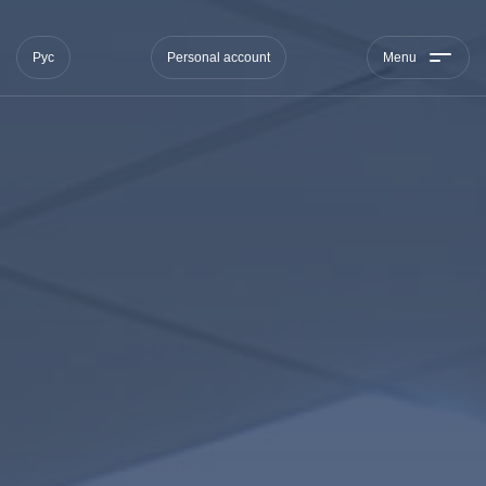
Рус
Personal account
Menu