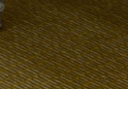
Мы используем файлы cookie для корректной
работы сайта -
подробнее
The standard set of hall equipment includes: screen and
Согласен
projector, microphone, flipchart, pens and pads.
НЕ СОГЛАСЕН
Per your request, we will gladly provide the additional