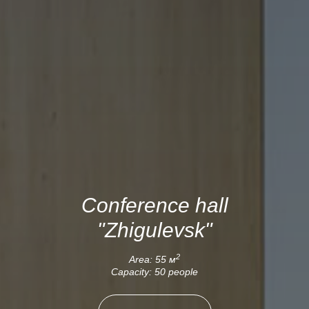
Conference hall
"Zhigulevsk"
2
Area: 55 м
Capacity: 50 people