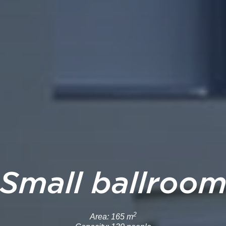
Small ballroo
2
Area: 165 m