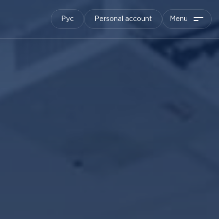
Рус
Personal account
Menu