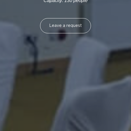
Capacity: 130 people
Leave a request